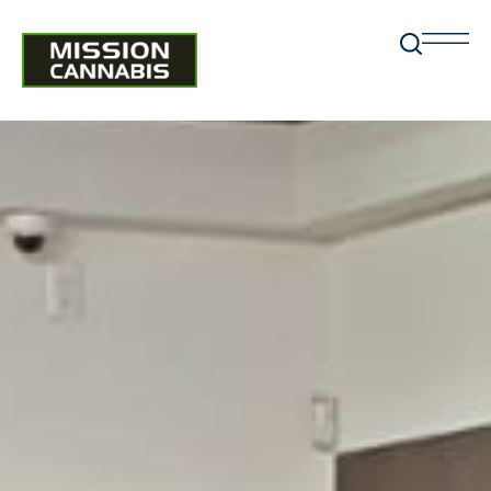
RETURN POLICY
Return Policy