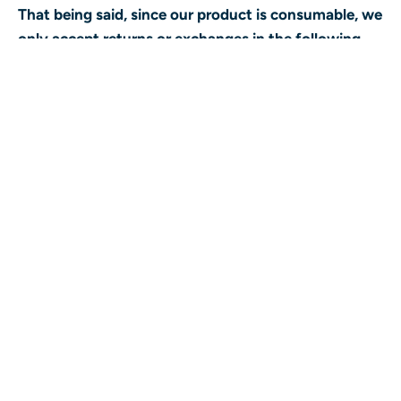
That being said, since our product is consumable, we
only accept returns or exchanges in the following
situations:
The product is in some way defective (presence
of mould, fungus or another foreign
contaminant).
There has been a supplier recall of the product.
You have mistakenly received the wrong product
and the product is unopened in original
packaging (no signs of tampering).
In order to return your product, the following criteria
must be met:
The original receipt is provided.
The product is returned within 15 days of
purchase.