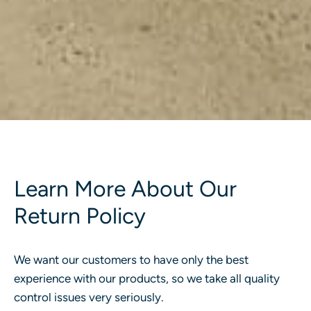
Learn More About Our
Return Policy
We want our customers to have only the best
experience with our products, so we take all quality
control issues very seriously.