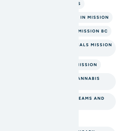
BEST CANNABIS PRODUCTS
BEST CANNABIS TOPICALS IN MISSION
BUY CANNABIS TOPICALS MISSION BC
CANNABIS-INFUSED TOPICALS MISSION
DISPENSARY
CANNABIS PRODUCTS IN MISSION
CBD TOPICALS MISSION CANNABIS
STORE
MISSION BC CANNABIS CREAMS AND
BALMS
MISSION CANNABIS