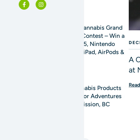
READ MORE
Mission Cannabis Grand
Opening Contest – Win a
DEC
4K TV, PS5, Nintendo
Switch 2, iPad, AirPods &
A C
More!
at 
READ MORE
Read
Best Cannabis Products
for Outdoor Adventures
Around Mission, BC
READ MORE