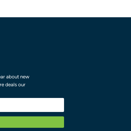
hear about new
ore deals our