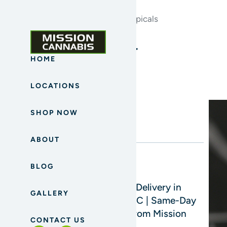
Home
Archives for Cannabis Topicals
Blog Sidebar
HOME
LOCATIONS
Search
SHOP NOW
ABOUT
BLOG
Read Next
Cannabis Delivery in
GALLERY
Mission, BC | Same-Day
Delivery from Mission
CONTACT US
Cannabis