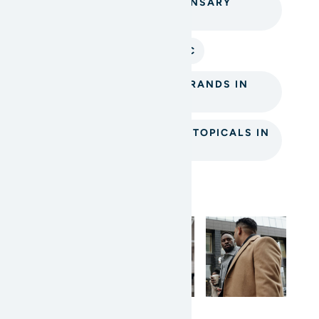
MISSION CANNABIS DISPENSARY
TOPICALS
THC TOPICALS MISSION BC
TOP CANNABIS TOPICAL BRANDS IN
MISSION BC
WHERE TO BUY CANNABIS TOPICALS IN
MISSION
Instagram