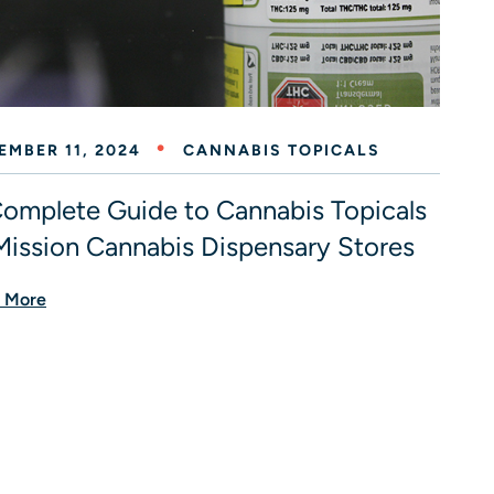
EMBER 11, 2024
CANNABIS TOPICALS
omplete Guide to Cannabis Topicals
Mission Cannabis Dispensary Stores
 More