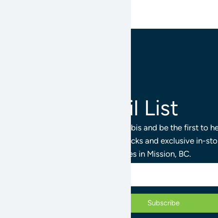
Join Our Email List
Stay connected with Mission Cannabis and be the first to 
products, limited releases, staff picks and exclusive in-st
Cannabis Stores in Mission, BC.
Subscribe