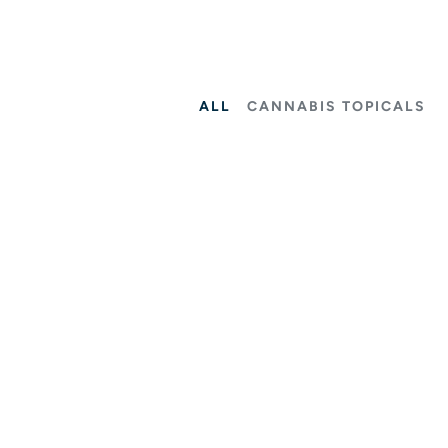
ALL
CANNABIS TOPICALS