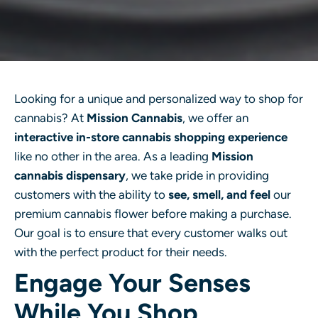
Looking for a unique and personalized way to shop for
cannabis? At
Mission Cannabis
, we offer an
interactive in-store cannabis shopping experience
like no other in the area. As a leading
Mission
cannabis dispensary
, we take pride in providing
customers with the ability to
see, smell, and feel
our
premium cannabis flower before making a purchase.
Our goal is to ensure that every customer walks out
with the perfect product for their needs.
Engage Your Senses
While You Shop