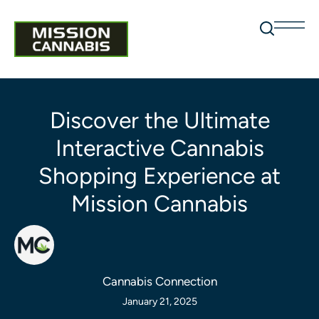
Discover the Ultimate
Interactive Cannabis
Shopping Experience at
Mission Cannabis
Cannabis Connection
January 21, 2025