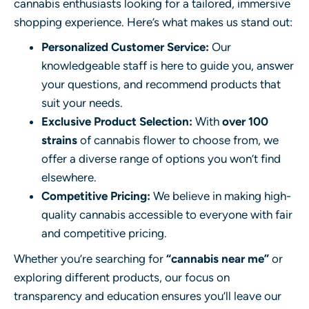
cannabis enthusiasts looking for a tailored, immersive
shopping experience. Here’s what makes us stand out:
Personalized Customer Service:
Our
knowledgeable staff is here to guide you, answer
your questions, and recommend products that
suit your needs.
Exclusive Product Selection:
With
over 100
strains
of cannabis flower to choose from, we
offer a diverse range of options you won’t find
elsewhere.
Competitive Pricing:
We believe in making high-
quality cannabis accessible to everyone with fair
and competitive pricing.
Whether you’re searching for
“cannabis near me”
or
exploring different products, our focus on
transparency and education ensures you’ll leave our