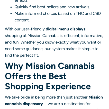
effects.
Quickly find best-sellers and new arrivals.
Make informed choices based on THC and CBD
content.
With our user-friendly
digital menu displays
,
shopping at Mission Cannabis is efficient, informative,
and fun. Whether you know exactly what you want or
need some guidance, our system makes it simple to
find the perfect fit.
Why Mission Cannabis
Offers the Best
Shopping Experience
We take pride in being more than just another
Mission
cannabis dispensary
—we are a destination for