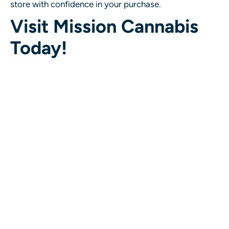
store with confidence in your purchase.
Visit Mission Cannabis
Today!
If you’re in Mission and looking for the
best cannabis
dispensary near you
, stop by Mission Cannabis to
enjoy a
one-of-a-kind interactive shopping
experience
. Our welcoming atmosphere,
knowledgeable staff, and hands-on approach to
cannabis shopping make us the go-to spot for
cannabis lovers in the area.
Come visit us today and discover why we’re the best
Mission cannabis store
for quality, selection, and an
experience you won’t find anywhere else.
Stay Connected with Us