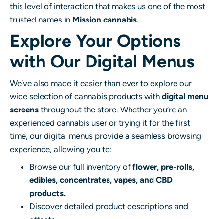
this level of interaction that makes us one of the most
trusted names in
Mission cannabis.
Explore Your Options
with Our Digital Menus
We’ve also made it easier than ever to explore our
wide selection of cannabis products with
digital menu
screens
throughout the store. Whether you’re an
experienced cannabis user or trying it for the first
time, our digital menus provide a seamless browsing
experience, allowing you to:
Browse our full inventory of
flower, pre-rolls,
edibles, concentrates, vapes, and CBD
products.
Discover detailed product descriptions and