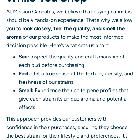
At Mission Cannabis, we believe that buying cannabis
should be a hands-on experience. That’s why we allow
you to
look closely, feel the quality, and smell the
aroma
of our products to make the most informed
decision possible. Here’s what sets us apart:
See:
Inspect the quality and craftsmanship of
each bud before purchasing.
Feel:
Get a true sense of the texture, density, and
freshness of our strains.
Smell:
Experience the rich terpene profiles that
give each strain its unique aroma and potential
effects.
This approach provides our customers with
confidence in their purchases, ensuring they choose
the best strain for their lifestyle and preferences. It’s