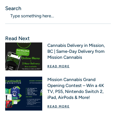
Search
Read Next
Cannabis Delivery in Mission,
BC | Same-Day Delivery from
Mission Cannabis
READ MORE
Mission Cannabis Grand
Opening Contest – Win a 4K
TV, PS5, Nintendo Switch 2,
iPad, AirPods & More!
READ MORE