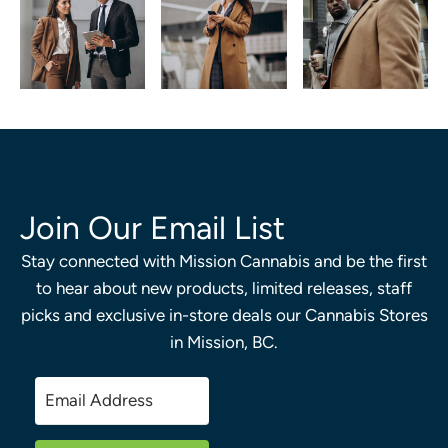
Join Our Email List
Stay connected with Mission Cannabis and be the first
to hear about new products, limited releases, staff
picks and exclusive in-store deals our Cannabis Stores
in Mission, BC.