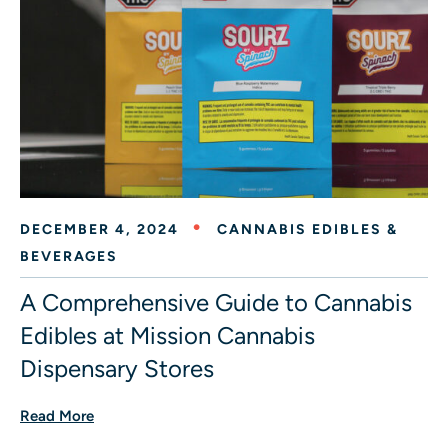
DECEMBER 4, 2024
CANNABIS EDIBLES &
BEVERAGES
A Comprehensive Guide to Cannabis
Edibles at Mission Cannabis
Dispensary Stores
Read More