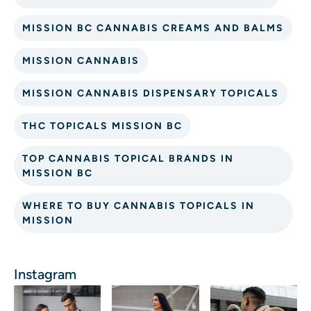
MISSION BC CANNABIS CREAMS AND BALMS
MISSION CANNABIS
MISSION CANNABIS DISPENSARY TOPICALS
THC TOPICALS MISSION BC
TOP CANNABIS TOPICAL BRANDS IN
MISSION BC
WHERE TO BUY CANNABIS TOPICALS IN
MISSION
Instagram