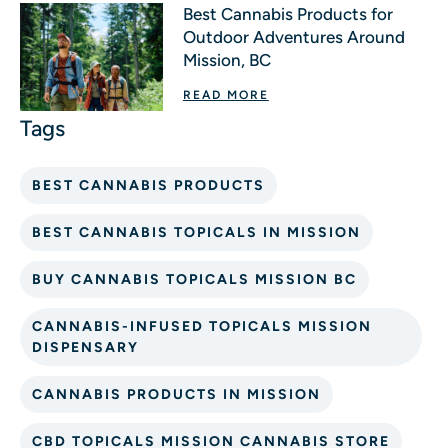
Best Cannabis Products for
Outdoor Adventures Around
Mission, BC
READ MORE
BEST CANNABIS PRODUCTS
BEST CANNABIS TOPICALS IN MISSION
BUY CANNABIS TOPICALS MISSION BC
CANNABIS-INFUSED TOPICALS MISSION
DISPENSARY
CANNABIS PRODUCTS IN MISSION
CBD TOPICALS MISSION CANNABIS STORE