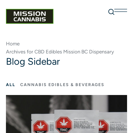
Home
Archives for CBD Edibles Mission BC Dispensary
Blog Sidebar
ALL
CANNABIS EDIBLES & BEVERAGES