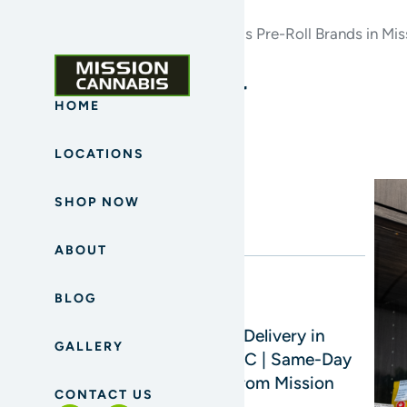
Home
Archives for Top Cannabis Pre-Roll Brands in Mis
Blog Sidebar
HOME
LOCATIONS
Search
SHOP NOW
ABOUT
BLOG
Read Next
Cannabis Delivery in
GALLERY
Mission, BC | Same-Day
Delivery from Mission
CONTACT US
Cannabis